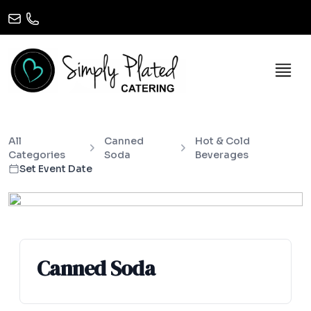
All
Canned
Hot & Cold
Categories
Soda
Beverages
Set Event Date
Canned Soda