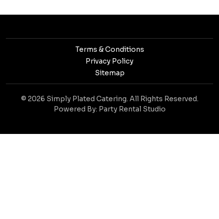
Terms & Conditions
Privacy Policy
Sitemap
© 2026 Simply Plated Catering. All Rights Reserved.
Powered By:
Party Rental Studio