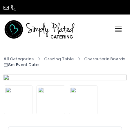
All Categories
Grazing Table
Charcuterie Boards
Set Event Date