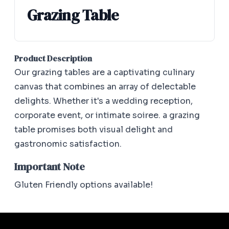
Grazing Table
Product Description
Our grazing tables are a captivating culinary
canvas that combines an array of delectable
delights. Whether it's a wedding reception,
corporate event, or intimate soiree. a grazing
table promises both visual delight and
gastronomic satisfaction.
Important Note
Gluten Friendly options available!