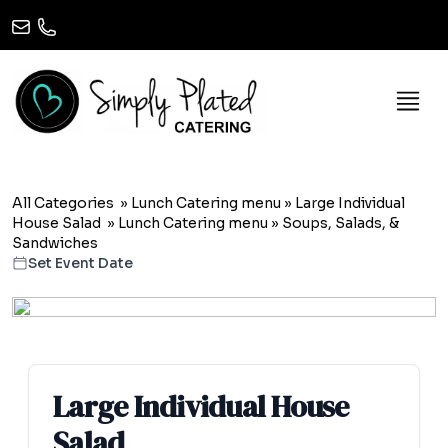
All Categories
»
Lunch Catering menu
»
Large Individual
House Salad
»
Lunch Catering menu
» Soups, Salads, &
Sandwiches
Set Event Date
Large Individual House
Salad