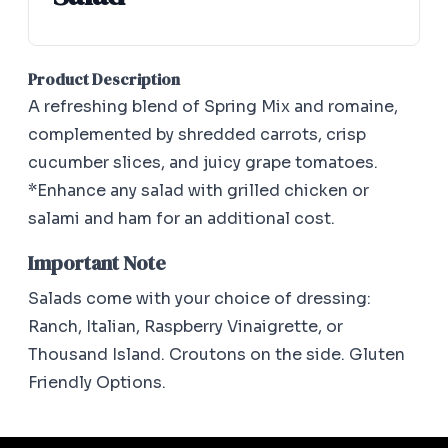
Product Description
A refreshing blend of Spring Mix and romaine,
complemented by shredded carrots, crisp
cucumber slices, and juicy grape tomatoes.
*Enhance any salad with grilled chicken or
salami and ham for an additional cost.
Important Note
Salads come with your choice of dressing:
Ranch, Italian, Raspberry Vinaigrette, or
Thousand Island. Croutons on the side. Gluten
Friendly Options.