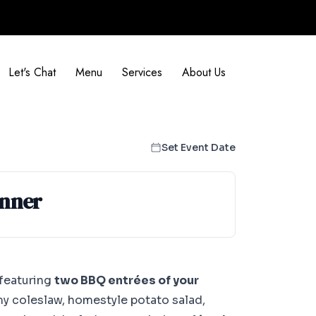
Let's Chat
Menu
Services
About Us
Set Event Date
inner
 featuring
two BBQ entrées of your
my coleslaw, homestyle potato salad,