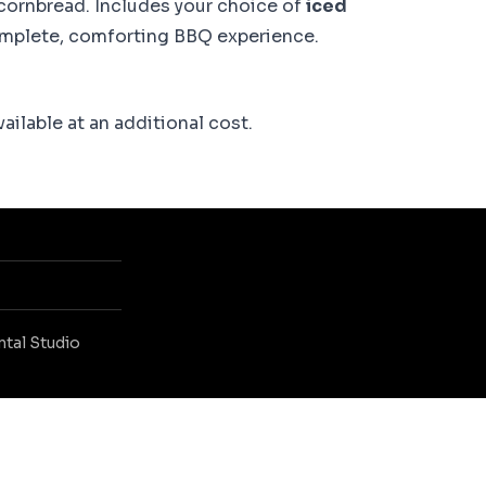
ornbread. Includes your choice of
iced
omplete, comforting BBQ experience.
ailable at an additional cost.
ntal Studio