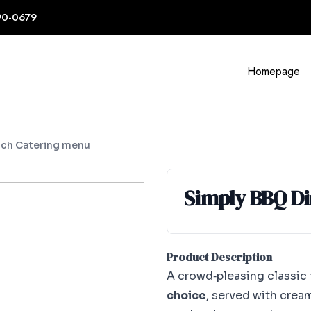
90-0679
Homepage
ch Catering menu
Simply BBQ D
Product Description
A crowd‑pleasing classic
choice
, served with crea