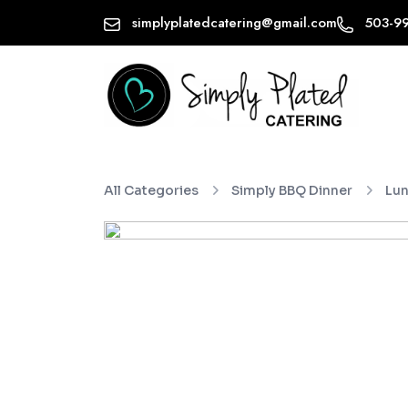
simplyplatedcatering@gmail.com
503-9
All Categories
Simply BBQ Dinner
Lun