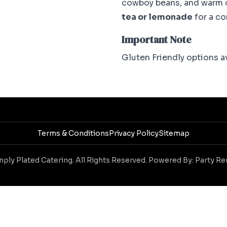
cowboy beans, and warm c
tea or lemonade
for a c
Important Note
Gluten Friendly options av
Terms & Conditions
Privacy Policy
Sitemap
ply Plated Catering. All Rights Reserved. Powered By:
Party Re