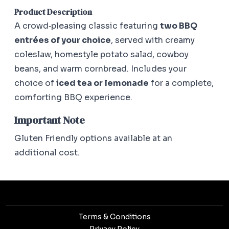
Product Description
A crowd‑pleasing classic featuring
two BBQ
entrées of your choice
, served with creamy
coleslaw, homestyle potato salad, cowboy
beans, and warm cornbread. Includes your
choice of
iced tea or lemonade
for a complete,
comforting BBQ experience.
Important Note
Gluten Friendly options available at an
additional cost.
Terms & Conditions
Privacy Policy