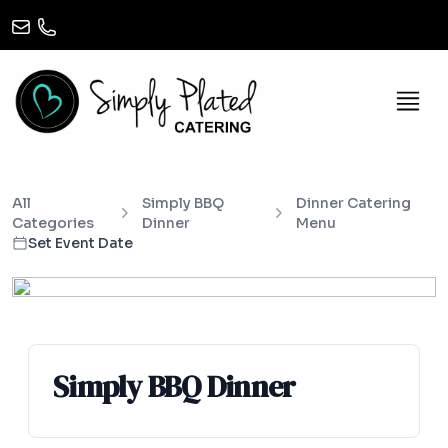
All
Simply BBQ
Dinner Catering
Categories
Dinner
Menu
Set Event Date
Simply BBQ Dinner