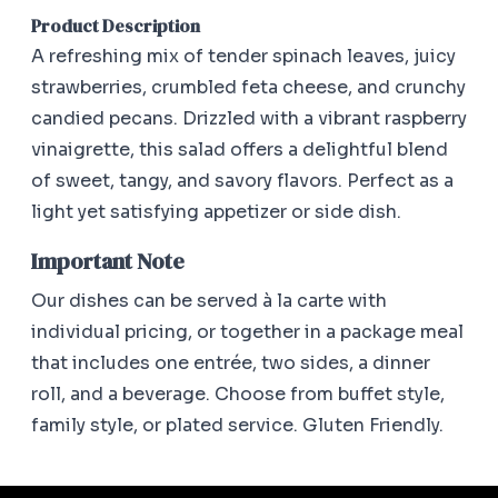
Product Description
A refreshing mix of tender spinach leaves, juicy
strawberries, crumbled feta cheese, and crunchy
candied pecans. Drizzled with a vibrant raspberry
vinaigrette, this salad offers a delightful blend
of sweet, tangy, and savory flavors. Perfect as a
light yet satisfying appetizer or side dish.
Important Note
Our dishes can be served à la carte with
individual pricing, or together in a package meal
that includes one entrée, two sides, a dinner
roll, and a beverage. Choose from buffet style,
family style, or plated service. Gluten Friendly.