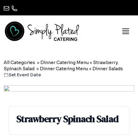
All Categories
»
Dinner Catering Menu
»
Strawberry
Spinach Salad
»
Dinner Catering Menu
» Dinner Salads
Set Event Date
Strawberry Spinach Salad