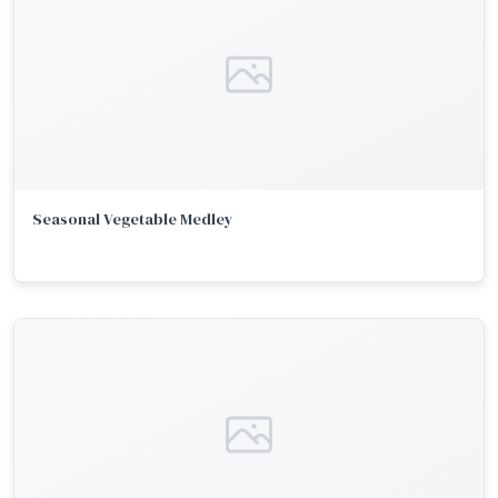
Seasonal Vegetable Medley