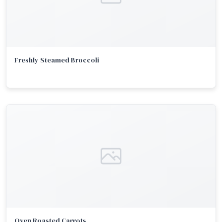
Freshly Steamed Broccoli
Oven Roasted Carrots