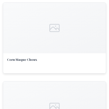
Corn Maque Choux