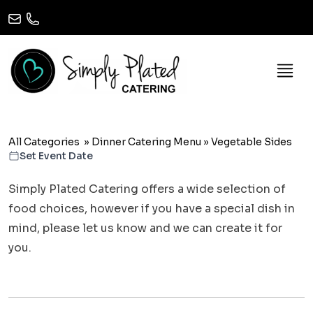
All Categories
»
Dinner Catering Menu
»
Vegetable Sides
Set Event Date
Simply Plated Catering offers a wide selection of
food choices, however if you have a special dish in
mind, please let us know and we can create it for
you.