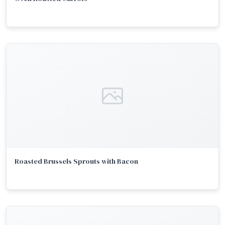
Roasted Brussels Sprouts with Bacon