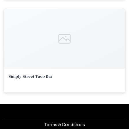
Simply Street Taco Bar
Terms & Conditions