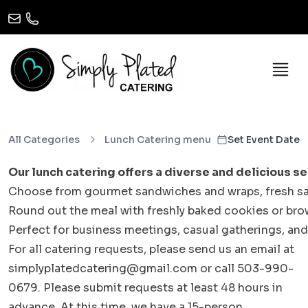
All Categories
Lunch Catering menu
Set Event Date
Our lunch catering offers a diverse and delicious se
Choose from gourmet sandwiches and wraps, fresh salads
Round out the meal with freshly baked cookies or bro
Perfect for business meetings, casual gatherings, and
For all catering requests, please send us an email at
simplyplatedcatering@gmail.com or call 503-990-
0679. Please submit requests at least 48 hours in
advance. At this time, we have a 15-person