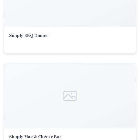
Simply BBQ Dinner
Simply Mac & Cheese Bar