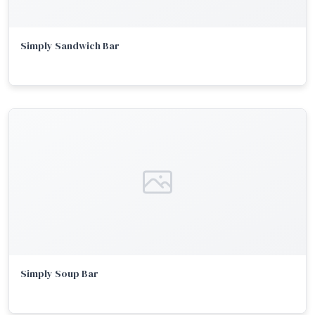
Simply Sandwich Bar
Simply Soup Bar