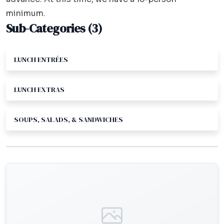
minimum.
Sub-Categories (3)
LUNCH ENTRÉES
LUNCH EXTRAS
SOUPS, SALADS, & SANDWICHES