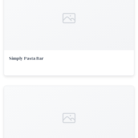
Simply Pasta Bar