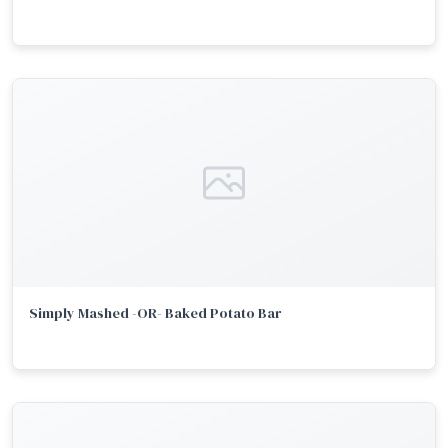
Simply Mashed -OR- Baked Potato Bar