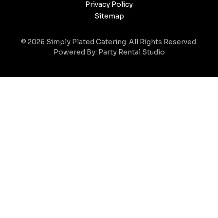
Privacy Policy
Sitemap
© 2026 Simply Plated Catering. All Rights Reserved.
Powered By:
Party Rental Studio